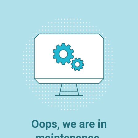
Oops, we are in