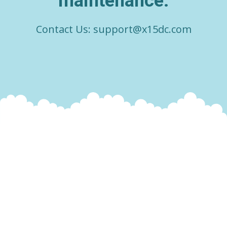
maintenance.
Contact Us:
support@x15dc.com